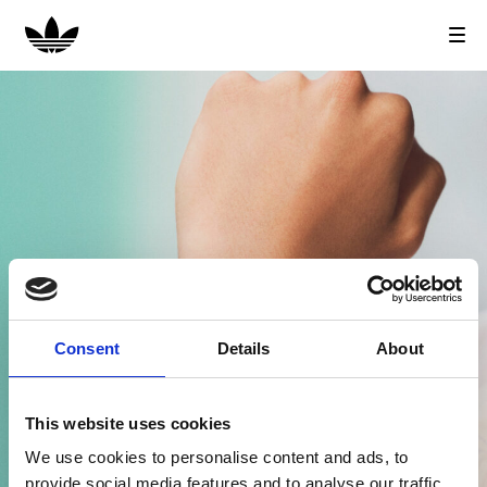
T
o
g
g
l
e
n
a
v
i
g
a
t
i
Consent
Details
About
o
n
This website uses cookies
We use cookies to personalise content and ads, to
provide social media features and to analyse our traffic.