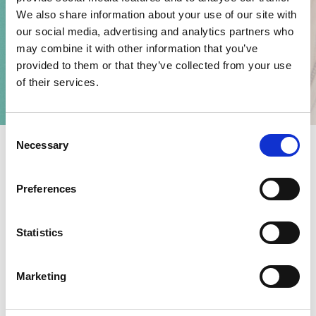
We also share information about your use of our site with
our social media, advertising and analytics partners who
may combine it with other information that you’ve
provided to them or that they’ve collected from your use
of their services.
C
Necessary
o
n
s
Preferences
THE COLLECTION
e
n
SHOP ON ADIDAS.COM
t
Statistics
S
e
Inspired by Sports and worn on the Street, the new adidas
Marketing
l
Originals timepieces collection is true to the brand DNA. The
e
watches offer a modern take on classic silhouettes, mixing the