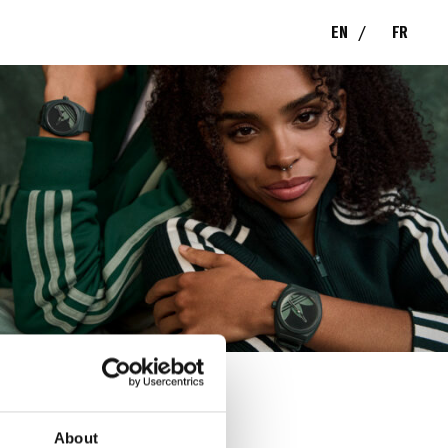
EN
FR
S
About