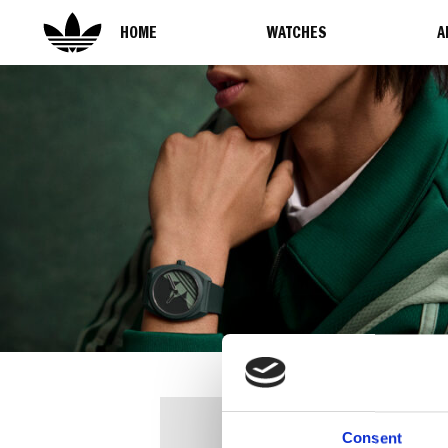
HOME
WATCHES
A
CUSTOMER SERVICE
Consent