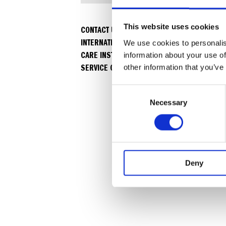
This website uses cookies
CONTACT US
INTERNATIONAL WARRANTY
We use cookies to personalis
CARE INSTRUCTIONS & USER MANUALS
information about your use of
SERVICE CENTERS
other information that you’ve
C
Necessary
o
n
s
e
n
Deny
t
S
e
l
e
c