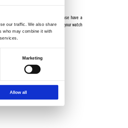
from adidas Originals collection. Please have a
s and User Manuals to get familiar with your watch
se our traffic. We also share
ers who may combine it with
 longevity.
 services.
Marketing
Allow all