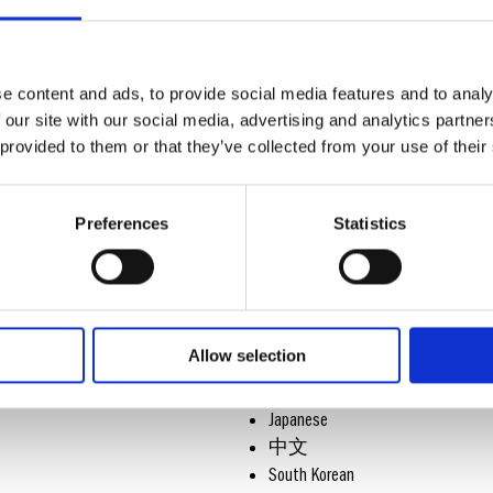
& USER MANUALS
Congratulations on choosing a watch 
look at the following Care Instruction
e content and ads, to provide social media features and to analy
 our site with our social media, advertising and analytics partn
and ensure correct usage and optimize
 provided to them or that they’ve collected from your use of their
Preferences
Statistics
SELECT YOUR LANGUAGE
English
German
French
Allow selection
Spanish
Italian
Japanese
中文
South Korean