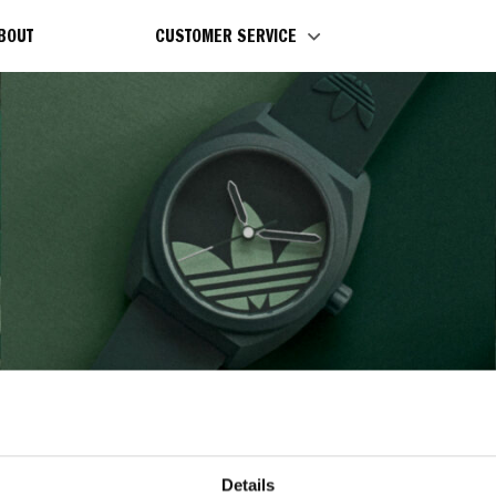
BOUT
CUSTOMER SERVICE
CARE INSTRUCTION
Details